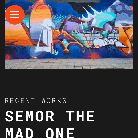
RECENT WORKS
SEMOR THE
MAD ONE