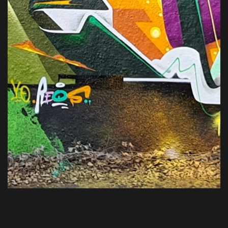
VIEW ALL PROJECTS
HOME
ABOUT
WORKS
CONTACT